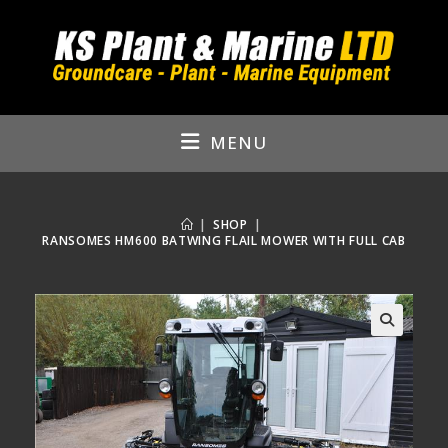
Skip
to
content
MENU
|
SHOP
|
RANSOMES HM600 BATWING FLAIL MOWER WITH FULL CAB
🔍