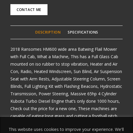
CONTACT ME
DESCRIPTION
SPECIFICATIONS
2018 Ransomes HM600 wide area Batwing Flail Mower
with Full Cab, What a Machine, This has a Full Glass Cab
mounted on iso rubber to stop vibration, Heater and Air
Con, Radio, Heated Windscreen, Sun Blind, Air Suspension
Seat with Arm Rests, Adjustable Steering Column, Screen
Blinds, Full Lighting Kit with Flashing Beacons, Hydrostatic
Transmission, Power Steering, Massive 65hp 4 Cylinder
Kubota Turbo Diesel Engine that’s only done 1000 hours,
Check out the price for a new one, These machines are
capable of eating long grass and cutting a football pitch
with stripes, any enquiries 07768 840230, Delivery
This website uses cookies to improve your experience. We'll
arranged from £1.50 per mile one way, All prices Plus Vat,