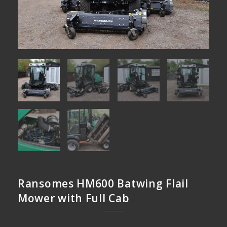
Ransomes HM600 Batwing Flail
Mower with Full Cab