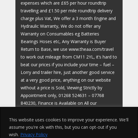
expenses which are £65 per hour roundtrip
travelling and £1.50 per mile roundtrip delivery
charge plus Vat, We offer a 3 month Engine and
Hydraulic Warranty, We do not offer any
Warranty on Consumables eg Batteries
Bearings Hoses etc, Any Warranty is Buyer
Return to Base, we use www.theaa.com/travel
to work out mileage from CM11 2YL, it’s hard to
beat our prices if you include your time – fuel –
Lorry and trailer hire, just another good service
at a very good price, anything on our website
without a price is Sold, Viewing Strictly by
Appointment only, 01268 524631 – 07768
840230, Finance is Available on All our
Machines,
This website uses cookies to improve your experience. We'll
assume you're ok with this, but you can opt-out if you
wish.
Privacy Policy