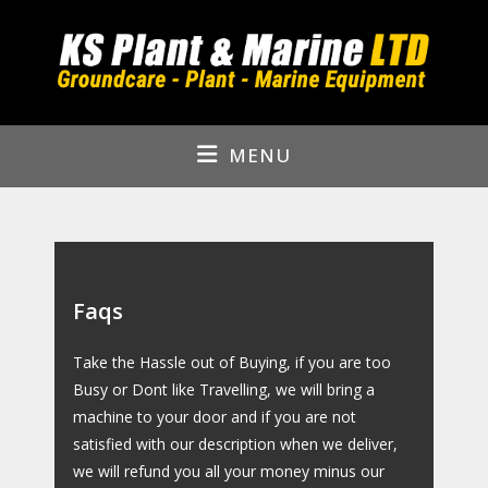
Skip
to
content
MENU
Faqs
Take the Hassle out of Buying, if you are too
Busy or Dont like Travelling, we will bring a
machine to your door and if you are not
satisfied with our description when we deliver,
we will refund you all your money minus our