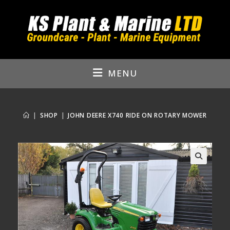
Skip
to
content
MENU
|
SHOP
|
JOHN DEERE X740 RIDE ON ROTARY MOWER
🔍