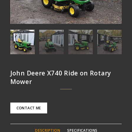
John Deere X740 Ride on Rotary
Mower
CONTACT ME
DESCRIPTION
SPECIFICATIONS