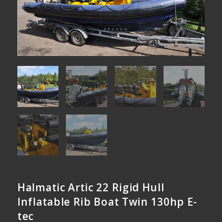
Halmatic Artic 22 Rigid Hull
Inflatable Rib Boat Twin 130hp E-
tec