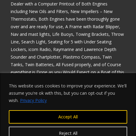
Dealer with a Computer Printout of Both Engines
including New Oils and Filters, New Impellers – New
Thermostats, Both Engines have been thoroughly gone
over and are ready for use, A Frame with Radar Blipper,
Nav and mast lights, Life Buoys, Towing Brackets, Throw
Line, Search Light, Seating for 5 with Under Seating
Lockers, icom Radio, Raymarine and Lawrence Depth
Sounder and Chartplotter, Plastimo Compass, Twin
Tanks, Twin Batteries, All Fused properly, and of Course
everything is Done as you Would Expect on a Boat of this
Quality, MCA Registered, Comes with everything except
This website uses cookies to improve your experience. We'll
Blue Light, ideal for Commercial use, any enquiries 07768
assume you're ok with this, but you can opt-out if you
840230, Delivery Arranged, Price is Plus Vat at 20% which
wish.
Privacy Policy
is Fully Reclaimable if your Registered
Accept All
Reject All