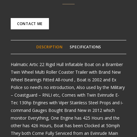
CONTACT ME
DESCRIPTION
SPECIFICATIONS
Halmatic Artic 22 Rigid Hull Inflatable Boat on a Bramber
Twin Wheel Multi Roller Coaster Trailer with Brand New
Wheel Bearings Fitted All-round , Boat is 2002 and Ex
Police so need’s no introduction, Also used by the Military
– Coastguard – RNLI etc, Comes with Twin Evinrude E-
Tec 130hp Engines with Viper Stainless Steel Props and i-
command Gauges Bought Brand New in 2012 which
monitor Everything, One Engine has 425 Hours and the
other has 426 Hours, Boat has been Clocked at 50mph
They both Come Fully Serviced from an Evinrude Main