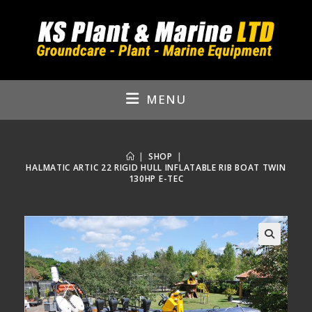
Skip
to
content
MENU
|
SHOP
|
HALMATIC ARTIC 22 RIGID HULL INFLATABLE RIB BOAT TWIN
130HP E-TEC
🔍