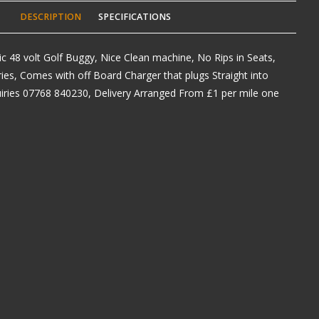
DESCRIPTION
SPECIFICATIONS
ric 48 volt Golf Buggy, Nice Clean machine, No Rips in Seats,
es, Comes with off Board Charger that plugs Straight into
iries 07768 840230, Delivery Arranged From £1 per mile one