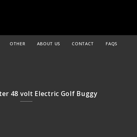
OTHER
ABOUT US
CONTACT
FAQS
ter 48 volt Electric Golf Buggy