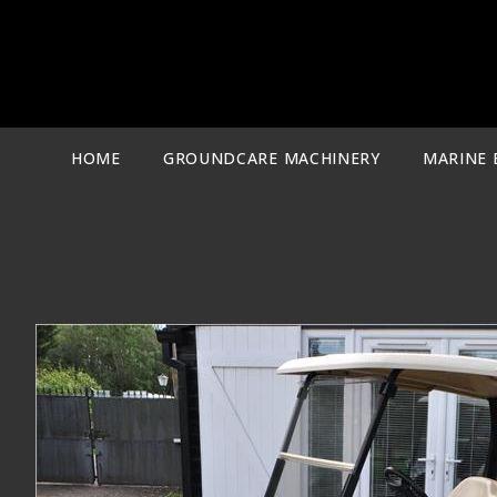
Skip
to
content
HOME
GROUNDCARE MACHINERY
MARINE 