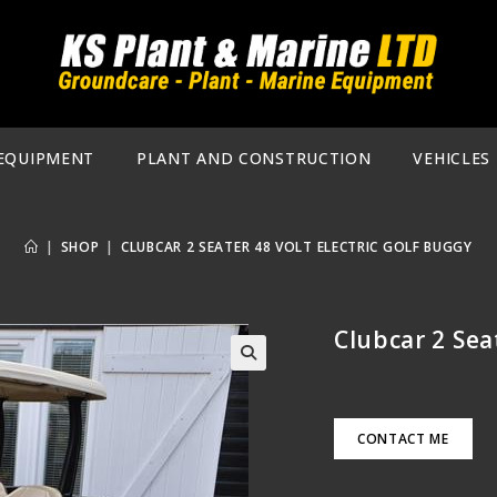
EQUIPMENT
PLANT AND CONSTRUCTION
VEHICLES
|
SHOP
|
CLUBCAR 2 SEATER 48 VOLT ELECTRIC GOLF BUGGY
Clubcar 2 Sea
🔍
CONTACT ME