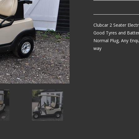
Clubcar 2 Seater Elect
Good Tyres and Batteri
Normal Plug, Any Enqu
way