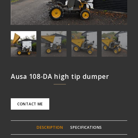
Ausa 108-DA high tip dumper
CONTACT ME
DESCRIPTION
SPECIFICATIONS