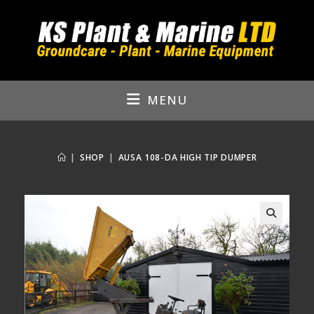
Skip
to
content
MENU
|
SHOP
|
AUSA 108-DA HIGH TIP DUMPER
🔍