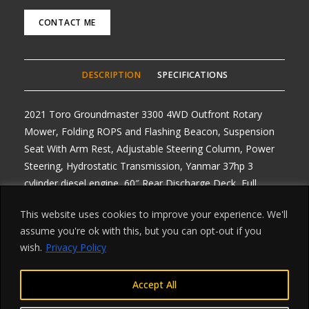
CONTACT ME
DESCRIPTION
SPECIFICATIONS
2021 Toro Groundmaster 3300 4WD Outfront Rotary
Mower, Folding ROPS and Flashing Beacon, Suspension
Seat With Arm Rest, Adjustable Steering Column, Power
Steering, Hydrostatic Transmission, Yanmar 37hp 3
cylinder diesel engine, 60″ Rear Discharge Deck, Full
Lighting Kit and Road Registered, Any Enquiries Call or
This website uses cookies to improve your experience. We'll
email, Delivery arranged from £1 per mile roundtrip,
assume you're ok with this, but you can opt-out if you
Finance Available on all machines, 2 Available, ONE LEFT
wish.
Privacy Policy
880 hours
Accept All