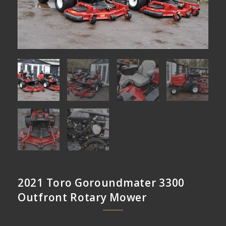
2021 Toro Goroundmater 3300
Outfront Rotary Mower