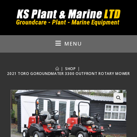
Skip
to
content
MENU
|
SHOP
|
2021 TORO GOROUNDMATER 3300 OUTFRONT ROTARY MOWER
🔍