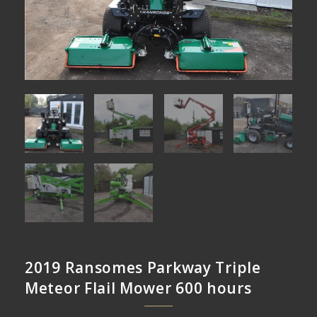
2019 Ransomes Parkway Triple
Meteor Flail Mower 600 hours