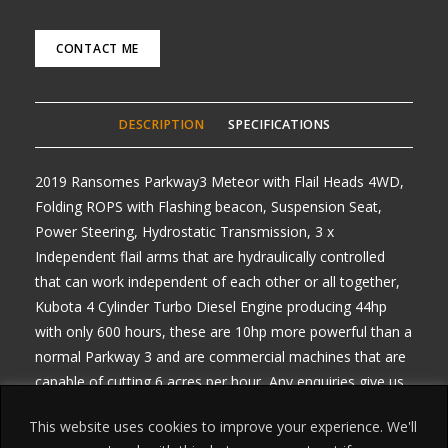
CONTACT ME
DESCRIPTION
SPECIFICATIONS
2019 Ransomes Parkway3 Meteor with Flail Heads 4WD,
Folding ROPS with Flashing beacon, Suspension Seat,
Power Steering, Hydrostatic Transmission, 3 x
Independent flail arms that are hydraulically controlled
that can work independent of each other or all together,
Kubota 4 Cylinder Turbo Diesel Engine producing 44hp
with only 600 hours, these are 10hp more powerful than a
normal Parkway 3 and are commercial machines that are
capable of cutting 6 acres per hour, Any enquiries give us
a ring, Delivery from £1 per mile round trip , All prices plus
This website uses cookies to improve your experience. We'll
VAT, any inspection welcome, Will Come Fully Serviced