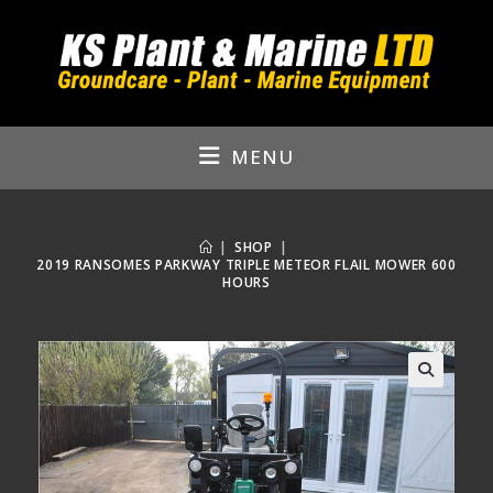
Skip
to
content
MENU
|
SHOP
|
2019 RANSOMES PARKWAY TRIPLE METEOR FLAIL MOWER 600
HOURS
🔍