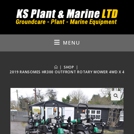
Skip
to
content
MENU
|
SHOP
|
2019 RANSOMES HR300 OUTFRONT ROTARY MOWER 4WD X 4
🔍