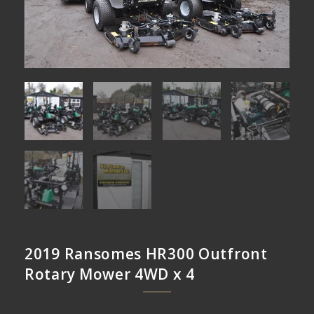
2019 Ransomes HR300 Outfront
Rotary Mower 4WD x 4