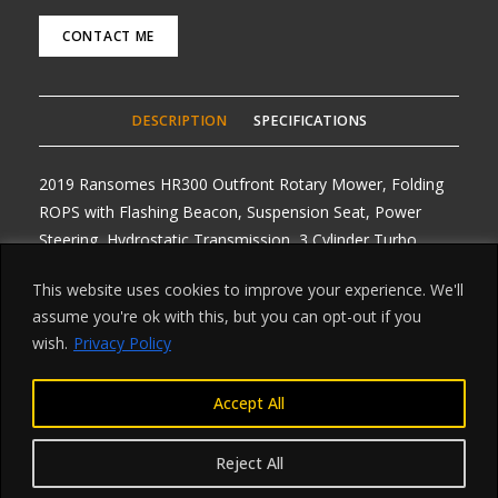
CONTACT ME
DESCRIPTION
SPECIFICATIONS
2019 Ransomes HR300 Outfront Rotary Mower, Folding
ROPS with Flashing Beacon, Suspension Seat, Power
Steering, Hydrostatic Transmission, 3 Cylinder Turbo
Charged Diesel Engine with hours from 1600 to 2300
This website uses cookies to improve your experience. We'll
hours, Nice clean machine’s, Road Registered with V5’s,
assume you're ok with this, but you can opt-out if you
One owner, Delivery Arranged from £1.50 per mile one
wish.
Privacy Policy
way. Any Enquiries, Choice of 4
Accept All
Reject All
©2023 ksplantandmarine.co.uk
privacy policy >>