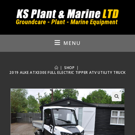
Skip
to
content
MENU
|
SHOP
|
2019 ALKE ATX330E FULL ELECTRIC TIPPER ATV UTILITY TRUCK
🔍