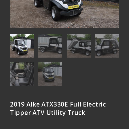
2019 Alke ATX330E Full Electric
Tipper ATV Utility Truck