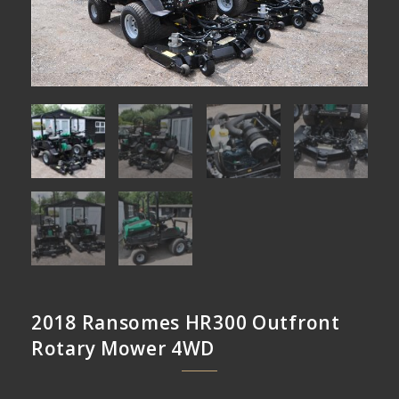
2018 Ransomes HR300 Outfront
Rotary Mower 4WD