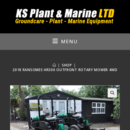
Skip
to
content
MENU
|
SHOP
|
2018 RANSOMES HR300 OUTFRONT ROTARY MOWER 4WD
🔍