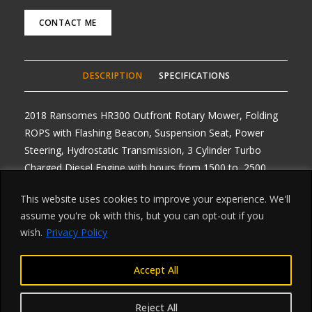
CONTACT ME
DESCRIPTION
SPECIFICATIONS
2018 Ransomes HR300 Outfront Rotary Mower, Folding
ROPS with Flashing Beacon, Suspension Seat, Power
Steering, Hydrostatic Transmission, 3 Cylinder Turbo
Charged Diesel Engine with hours from 1500 to 2500
hours, Nice clean machine’s, Road Registered with V5’s,
This website uses cookies to improve your experience. We'll
One owner, Delivery Arranged from £1 per mile roundtrip .
assume you're ok with this, but you can opt-out if you
Any Enquiries, Choice of 2, really clean ONE LEFT, These
wish.
Privacy Policy
are our winter prices £6995 plus vat
Accept All
Reject All