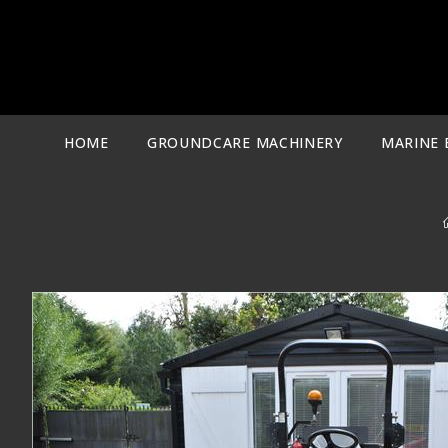
Skip
to
content
HOME
GROUNDCARE MACHINERY
MARINE 