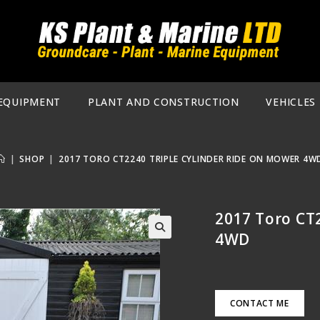
EQUIPMENT
PLANT AND CONSTRUCTION
VEHICLES
|
SHOP
|
2017 TORO CT2240 TRIPLE CYLINDER RIDE ON MOWER 4W
2017 Toro CT
4WD
🔍
CONTACT ME