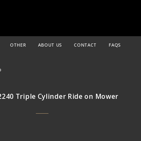
OTHER
ABOUT US
CONTACT
FAQS
D
2240 Triple Cylinder Ride on Mower