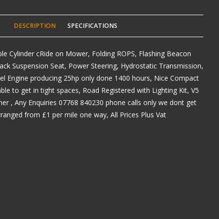
DESCRIPTION
SPECIFICATIONS
le Cylinder cRide on Mower, Folding ROPS, Flashing Beacon
Back Suspension Seat, Power Steering, Hydrostatic Transmission,
sel Engine producing 25hp only done 1400 hours, Nice Compact
e to get in tight spaces, Road Registered with Lighting Kit, V5
er , Any Enquiries 07768 840230 phone calls only we dont get
arranged from £1 per mile one way, All Prices Plus Vat