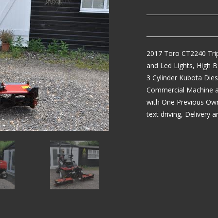
2017 Toro CT2240 Trip
and Led Lights, High 
3 Cylinder Kubota Die
Commercial Machine abl
with One Previous Own
text driving, Delivery 