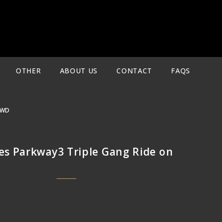
OTHER
ABOUT US
CONTACT
FAQS
4WD
s Parkway3 Triple Gang Ride on