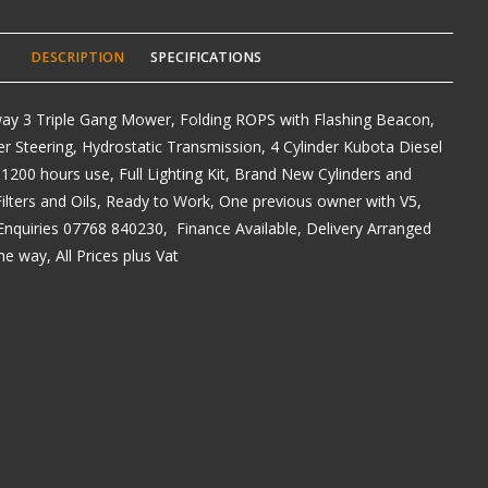
DESCRIPTION
SPECIFICATIONS
y 3 Triple Gang Mower, Folding ROPS with Flashing Beacon,
 Steering, Hydrostatic Transmission, 4 Cylinder Kubota Diesel
 1200 hours use, Full Lighting Kit, Brand New Cylinders and
lters and Oils, Ready to Work, One previous owner with V5,
Enquiries 07768 840230, Finance Available, Delivery Arranged
e way, All Prices plus Vat