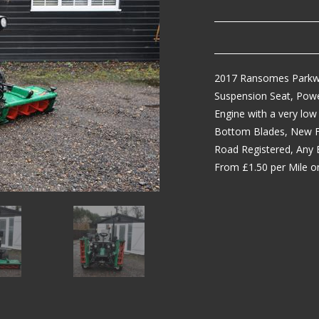
2017 Ransomes Parkwa
Suspension Seat, Power
Engine with a very low
Bottom Blades, New Fi
Road Registered, Any 
From £1.50 per Mile on