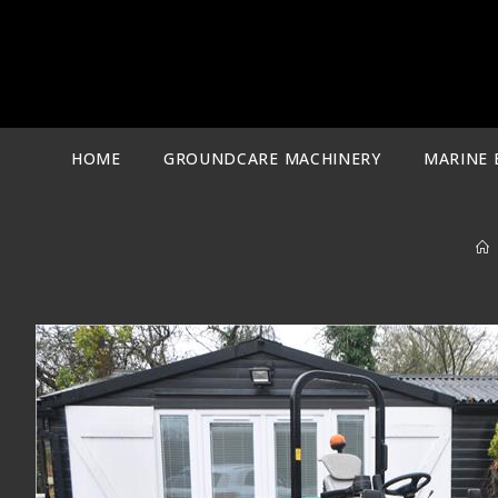
Skip
to
content
HOME
GROUNDCARE MACHINERY
MARINE 