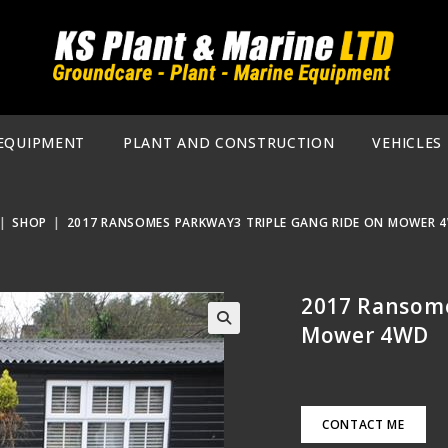
EQUIPMENT
PLANT AND CONSTRUCTION
VEHICLES
|
SHOP
|
2017 RANSOMES PARKWAY3 TRIPLE GANG RIDE ON MOWER 
2017 Ransome
Mower 4WD
🔍
CONTACT ME