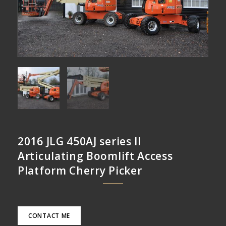
2016 JLG 450AJ series II
Articulating Boomlift Access
Platform Cherry Picker
CONTACT ME