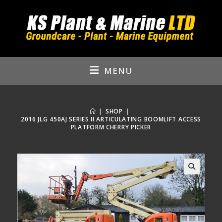
Skip
to
content
MENU
|
SHOP
|
2016 JLG 450AJ SERIES II ARTICULATING BOOMLIFT ACCESS
PLATFORM CHERRY PICKER
🔍