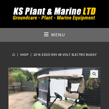
Skip
to
content
MENU
|
SHOP
|
2016 EZGO RXV 48 VOLT ELECTRIC BUGGY
🔍