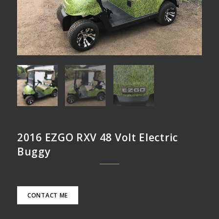
2016 EZGO RXV 48 Volt Electric
Buggy
CONTACT ME