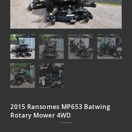
2015 Ransomes MP653 Batwing
Rotary Mower 4WD