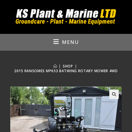
Skip
to
content
MENU
|
SHOP
|
2015 RANSOMES MP653 BATWING ROTARY MOWER 4WD
🔍