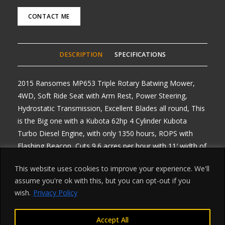
CONTACT ME
DESCRIPTION
SPECIFICATIONS
2015 Ransomes MP653 Triple Rotary Batwing Mower,
4WD, Soft Ride Seat with Arm Rest, Power Steering,
Hydrostatic Transmission, Excellent Blades all round, This
is the Big one with a Kubota 62hp 4 Cylinder Kubota
Turbo Diesel Engine, with only 1350 hours, ROPS with
Flashing Beacon, Cuts 9.6 acres per hour with 11′ width of
Cut, All Decks are hydraulic and independent of each
This website uses cookies to improve your experience. We'll
other, Road Registered, Any Enquiries please ring, Delivery
assume you're ok with this, but you can opt-out if you
arranged from £1 per mile one way, Finance Available on
wish.
Privacy Policy
all machines
Accept All