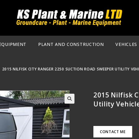
EQUIPMENT
PLANT AND CONSTRUCTION
VEHICLES
|
2015 NILFISK CITY RANGER 2250 SUCTION ROAD SWEEPER UTILITY VEH
2015 Nilfisk 
Utility Vehic
🔍
CONTACT ME