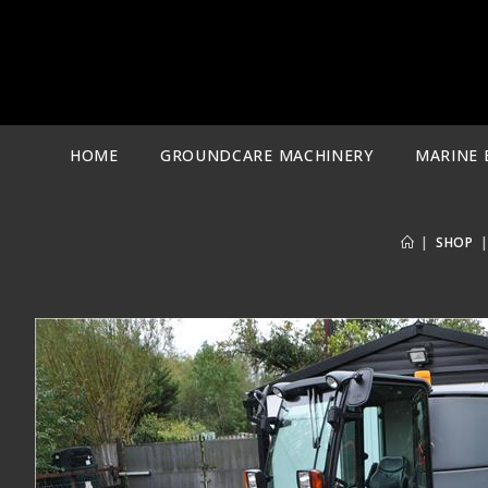
Skip
to
content
HOME
GROUNDCARE MACHINERY
MARINE 
|
SHOP