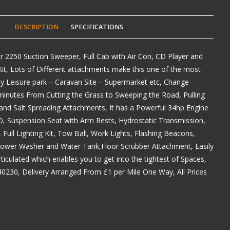
DESCRIPTION
SPECIFICATIONS
er 2250 Suction Sweeper, Full Cab with Air Con, CD Player and
it, Lots of Different attachments make this one of the most
 any Leisure park – Caravan Site – Supermarket etc, Change
minutes From Cutting the Grass to Sweeping the Road, Pulling
and Salt Spreading Attachments, It has a Powerful 34hp Engine
, Suspension Seat with Arm Rests, Hydrostatic Transmission,
, Full Lighting Kit, Tow Ball, Work Lights, Flashing Beacons,
ower Washer and Water Tank,Floor Scrubber Attachment, Easily
ticulated which enables you to get into the tightest of Spaces,
40230, Delivery Arranged From £1 per Mile One Way, All Prices