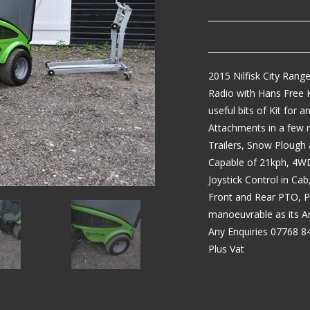
2015 Nilfisk City Rang
Radio with Hans Free K
useful bits of Kit for
Attachments in a few 
Trailers, Snow Plough 
Capable of 21kph, 4WD
Joystick Control in Cab
Front and Rear PTO, P
manoeuvrable as its Ar
Any Enquiries 07768 8
Plus Vat