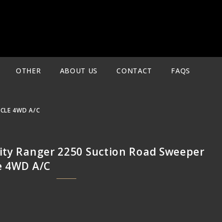
OTHER
ABOUT US
CONTACT
FAQS
ICLE 4WD A/C
City Ranger 2250 Suction Road Sweeper
le 4WD A/C