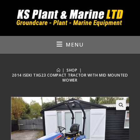
Skip
to
content
MENU
|
SHOP
|
2014 ISEKI TXG23 COMPACT TRACTOR WITH MID MOUNTED
MOWER
🔍