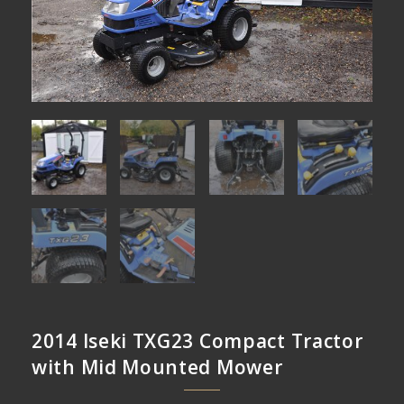
2014 Iseki TXG23 Compact Tractor
with Mid Mounted Mower