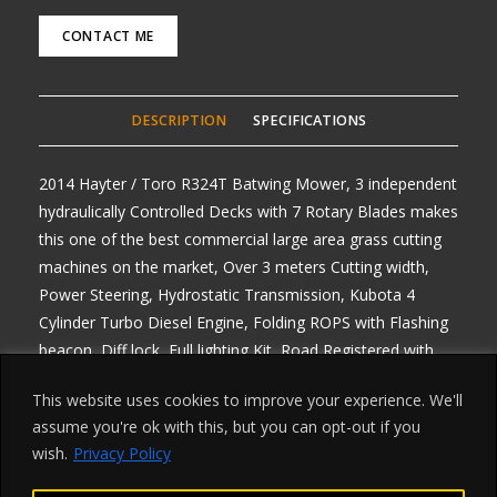
CONTACT ME
DESCRIPTION
SPECIFICATIONS
2014 Hayter / Toro R324T Batwing Mower, 3 independent
hydraulically Controlled Decks with 7 Rotary Blades makes
this one of the best commercial large area grass cutting
machines on the market, Over 3 meters Cutting width,
Power Steering, Hydrostatic Transmission, Kubota 4
Cylinder Turbo Diesel Engine, Folding ROPS with Flashing
beacon, Diff lock, Full lighting Kit, Road Registered with
V5, One previous owner, Very Clean machine, will come
This website uses cookies to improve your experience. We'll
fully serviced with Brand New Filters, any enquiries 07768
assume you're ok with this, but you can opt-out if you
840230, Delivery Arranged from £1.50 per mile one way,
wish.
Privacy Policy
All prices Plus Vat, Finance arranged on all machines,