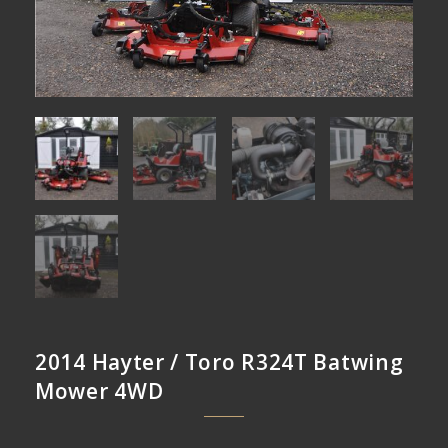
2014 Hayter / Toro R324T Batwing
Mower 4WD