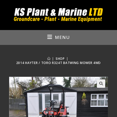
Skip
to
content
MENU
|
SHOP
|
2014 HAYTER / TORO R324T BATWING MOWER 4WD
🔍