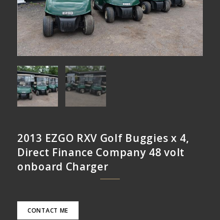
2013 EZGO RXV Golf Buggies x 4,
Direct Finance Company 48 volt
onboard Charger
CONTACT ME