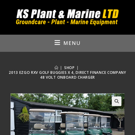
Skip
to
content
MENU
|
SHOP
|
2013 EZGO RXV GOLF BUGGIES X 4, DIRECT FINANCE COMPANY
48 VOLT ONBOARD CHARGER
🔍