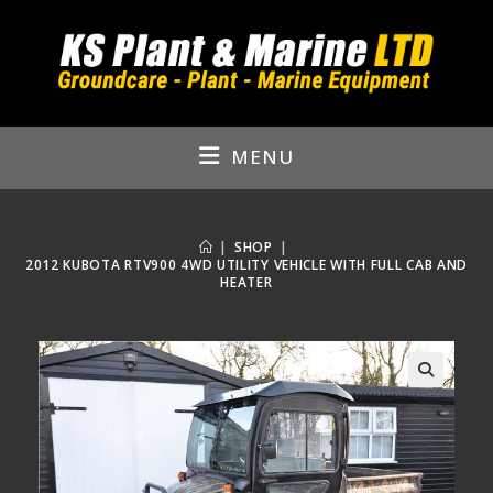
Skip
to
content
MENU
|
SHOP
|
2012 KUBOTA RTV900 4WD UTILITY VEHICLE WITH FULL CAB AND
HEATER
🔍