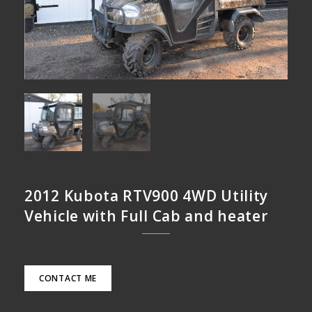
2012 Kubota RTV900 4WD Utility
Vehicle with Full Cab and heater
CONTACT ME