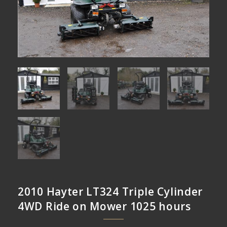
2010 Hayter LT324 Triple Cylinder
4WD Ride on Mower 1025 hours