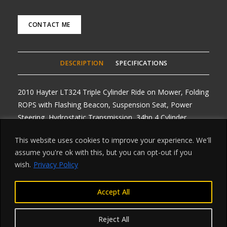
CONTACT ME
DESCRIPTION
SPECIFICATIONS
2010 Hayter LT324 Triple Cylinder Ride on Mower, Folding
ROPS with Flashing Beacon, Suspension Seat, Power
Steering, Hydrostatic Transmission, 34hp 4 Cylinder
Kubota Diesel Engine, 4WD, Diff Locks, Road Registered
This website uses cookies to improve your experience. We'll
with Lighting Kit, very Low 1025 hours, one owner with
assume you're ok with this, but you can opt-out if you
V5, Any Enquiries 07768 840230, Delivery arranged from
wish.
Privacy Policy
£1 per mile one way, All prices plus Vat
Accept All
Reject All