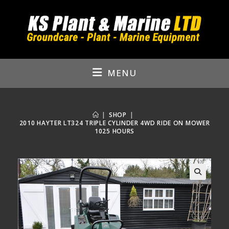
Skip
to
content
MENU
|
SHOP
|
2010 HAYTER LT324 TRIPLE CYLINDER 4WD RIDE ON MOWER
1025 HOURS
🔍