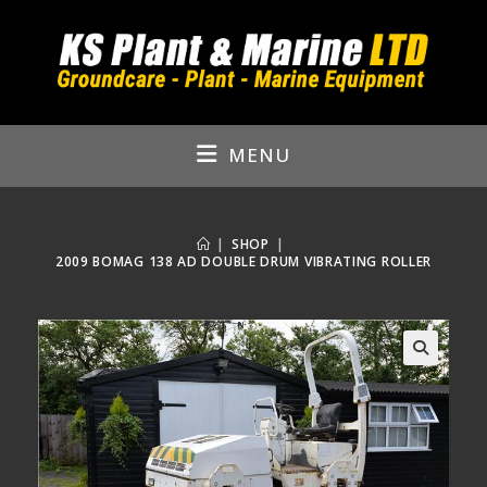
Skip
to
content
MENU
|
SHOP
|
2009 BOMAG 138 AD DOUBLE DRUM VIBRATING ROLLER
🔍