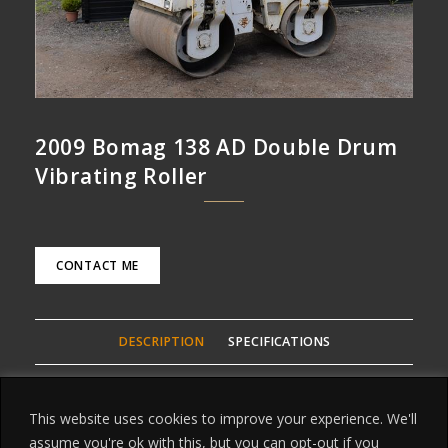
2009 Bomag 138 AD Double Drum
Vibrating Roller
CONTACT ME
DESCRIPTION
SPECIFICATIONS
2009 Bomag 138 AD Double Drum Vibrating Roller, This is
This website uses cookies to improve your experience. We'll
Bomags Flagship of the vibrating Rollers, weighs over 4
assume you're ok with this, but you can opt-out if you