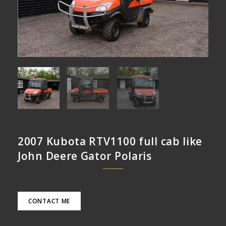
2007 Kubota RTV1100 full cab like
John Deere Gator Polaris
CONTACT ME