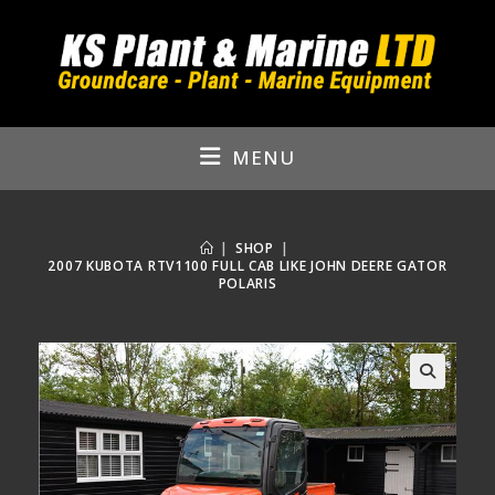
Skip
to
content
MENU
|
SHOP
|
2007 KUBOTA RTV1100 FULL CAB LIKE JOHN DEERE GATOR
POLARIS
🔍